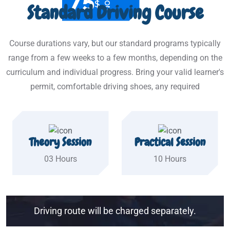
$
Standard Driving Course
Course durations vary, but our standard programs typically
range from a few weeks to a few months, depending on the
curriculum and individual progress. Bring your valid learner's
permit, comfortable driving shoes, any required
Theory Session
Practical Session
03 Hours
10 Hours
Driving route will be charged separately.