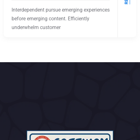
Interdependent pursue emerging experiences
before emerging content. Efficiently
underwhelm customer