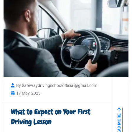
By Safewaydrivingschoolofficial@gmail.com
17 May, 2023
What to Expect on Your First
READ MORE
Driving Lesson