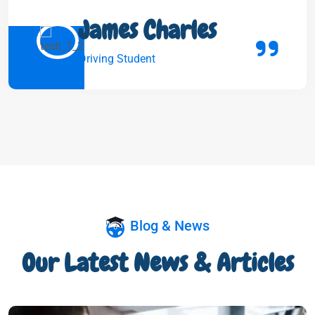
James Charles
Driving Student
Blog & News
Our Latest News & Articles