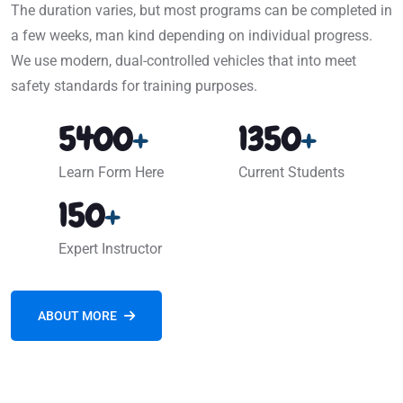
The duration varies, but most programs can be completed in
a few weeks, man kind depending on individual progress.
We use modern, dual-controlled vehicles that into meet
safety standards for training purposes.
5400
+
1350
+
Learn Form Here
Current Students
150
+
Expert Instructor
ABOUT MORE