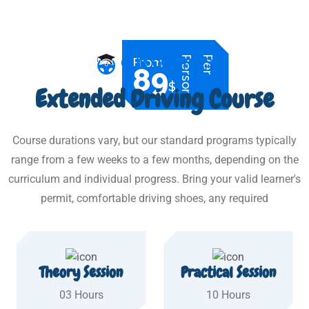
n
P
e
r
P
e
r
s
o
OUR COURSES
From
89
$
Extended Driving Course
Course durations vary, but our standard programs typically
range from a few weeks to a few months, depending on the
curriculum and individual progress. Bring your valid learner's
permit, comfortable driving shoes, any required
Theory Session
Practical Session
03 Hours
10 Hours