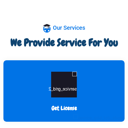
Our Services
We Provide Service For You
Get License