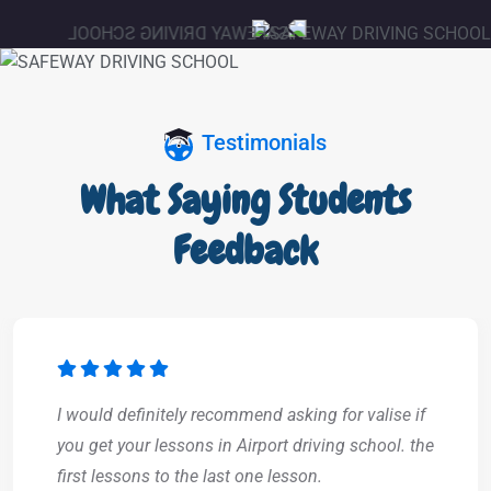
Testimonials
What Saying Students
Feedback
I would definitely recommend asking for valise if
you get your lessons in Airport driving school. the
first lessons to the last one lesson.