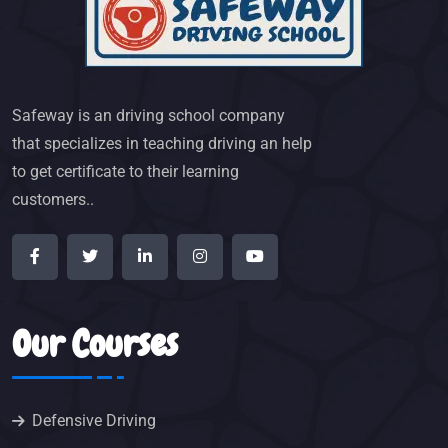
Safeway is an driving school company
that specializes in teaching driving an help
to get certificate to their learning
customers..
Our Courses
Defensive Driving