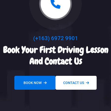
(+163) 6972 9901
Book Your First Driving Lesson
And Contact Us
BOOK NOW
CONTACT US