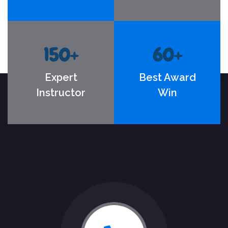
150
+
60
+
Expert
Best Award
Instructor
Win