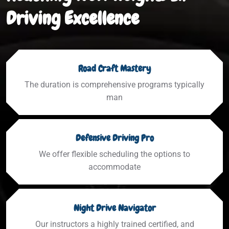
Driving Excellence
Road Craft Mastery
The duration is comprehensive programs typically
man
Defensive Driving Pro
We offer flexible scheduling the options to
accommodate
Night Drive Navigator
Our instructors a highly trained certified, and