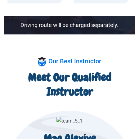
Driving route will be charged separately.
Our Best Instructor
Meet Our Qualified
Instructor
Mac Alexixe