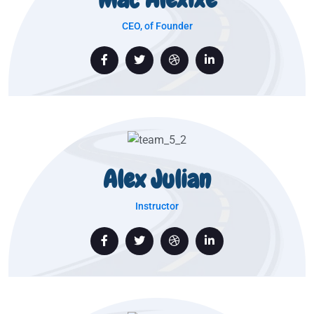
CEO, of Founder
Alex Julian
Instructor