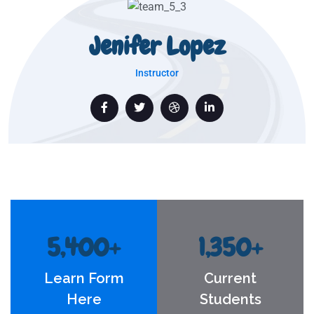
Jenifer Lopez
Instructor
5,400
+
1,350
+
Learn Form
Current
Here
Students