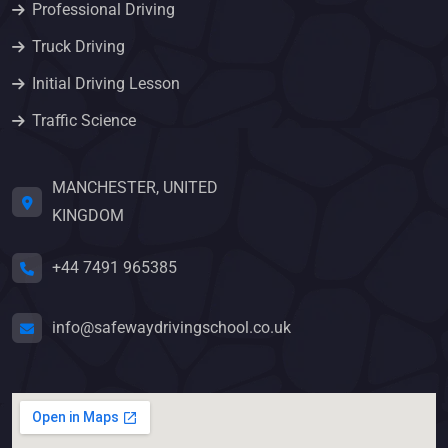
Professional Driving
Truck Driving
Initial Driving Lesson
Traffic Science
MANCHESTER, UNITED
KINGDOM
+44 7491 965385
info@safewaydrivingschool.co.uk