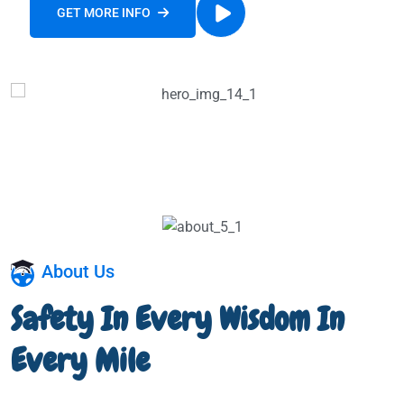
GET MORE INFO
WATCH OUR STORY
About Us
Safety In Every Wisdom In
Every Mile