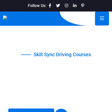
Follow Us:
Skill Sync Driving Courses
Navigate Life with
Confidence
When coming up with driving school slogans, it is important
to think about the main message you want to communicate.