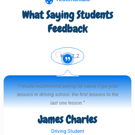
What Saying Students
Feedback
“I would recommend asking for valise if get your
lessons in driving school. the first lessons to the
last one lesson.”
James Charles
Driving Student