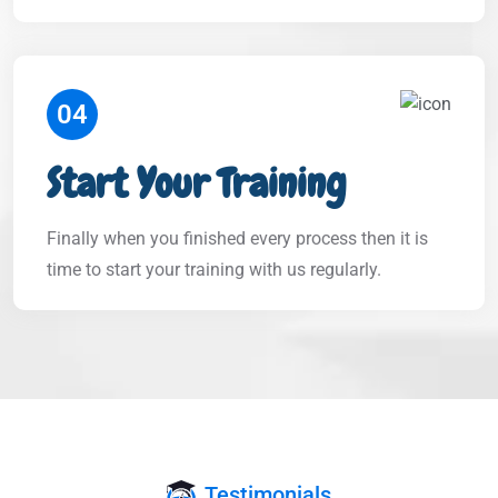
04
Start Your Training
Finally when you finished every process then it is
time to start your training with us regularly.
Testimonials