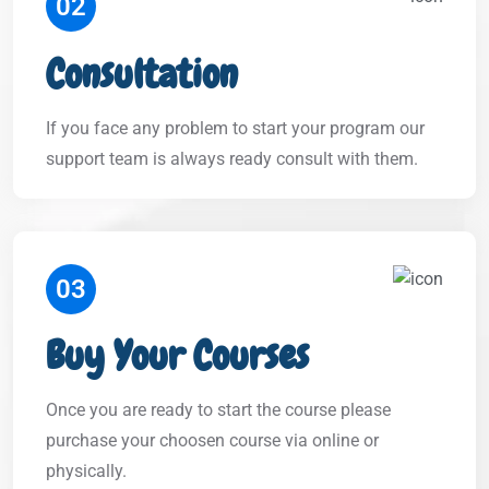
02
Consultation
If you face any problem to start your program our
support team is always ready consult with them.
03
Buy Your Courses
Once you are ready to start the course please
purchase your choosen course via online or
physically.