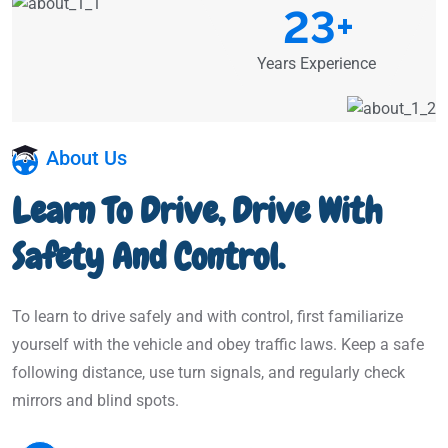
23
+
Years Experience
About Us
Learn To Drive, Drive With
Safety And Control.
To learn to drive safely and with control, first familiarize
yourself with the vehicle and obey traffic laws. Keep a safe
following distance, use turn signals, and regularly check
mirrors and blind spots.