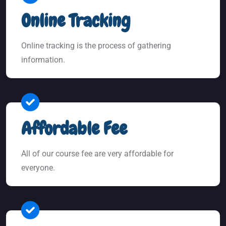
Online Tracking
Online tracking is the process of gathering
information.
Affordable Fee
All of our course fee are very affordable for
everyone.