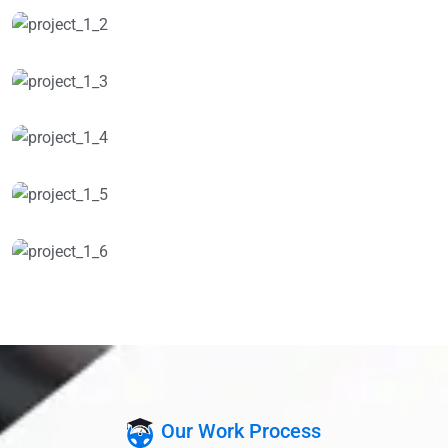
Our Work Process