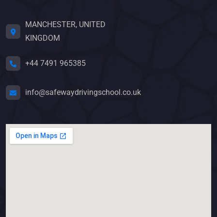
MANCHESTER, UNITED
KINGDOM
+44 7491 965385
info@safewaydrivingschool.co.uk