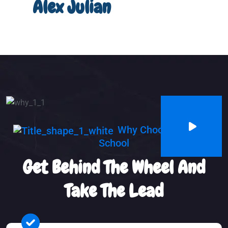
Alex Julian
Why Choosing Us Our
School
Get Behind The Wheel And
Take The Lead