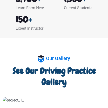
Learn Form Here
Current Students
150
+
Expert Instructor
Our Gallery
See Our Driving Practice
Gallery