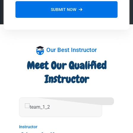
SUBMIT NOW
Our Best Instructor
Meet Our Qualified
Instructor
Instructor