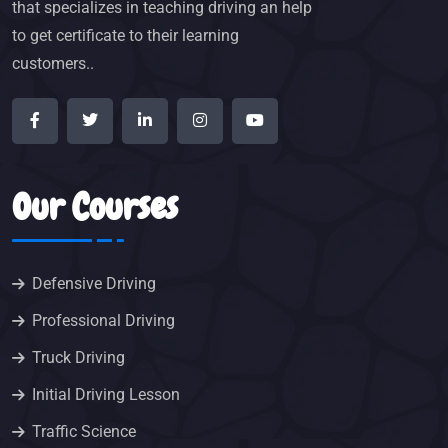
that specializes in teaching driving an help
to get certificate to their learning
customers..
Our Courses
Defensive Driving
Professional Driving
Truck Driving
Initial Driving Lesson
Traffic Science