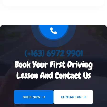
(+163) 6972 9901
Book Your First Driving
Lesson And Contact Us
BOOK NOW
CONTACT US