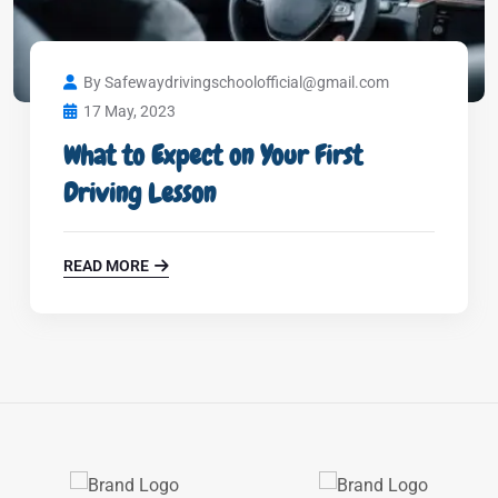
By Safewaydrivingschoolofficial@gmail.com
17 May, 2023
What to Expect on Your First
Driving Lesson
READ MORE