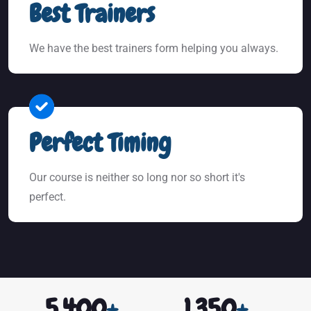
Best Trainers
We have the best trainers form helping you always.
Perfect Timing
Our course is neither so long nor so short it's
perfect.
5,400
+
1,350
+