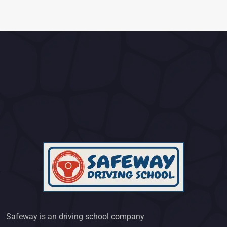
Safeway is an driving school company