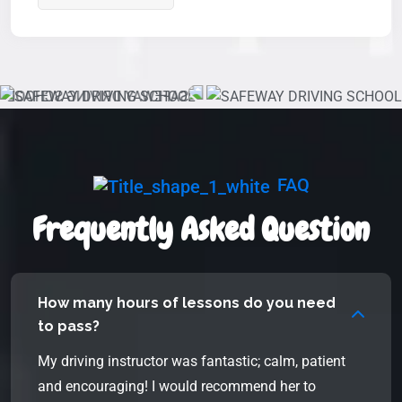
FAQ
Frequently Asked Question
How many hours of lessons do you need
to pass?
My driving instructor was fantastic; calm, patient
and encouraging! I would recommend her to