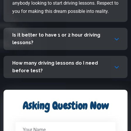
anybody looking to start driving lessons. Respect to
you for making this dream possible into reality.
Is it better to have 1 or 2 hour driving
lessons?
How many driving lessons do I need
before test?
Asking Question Now