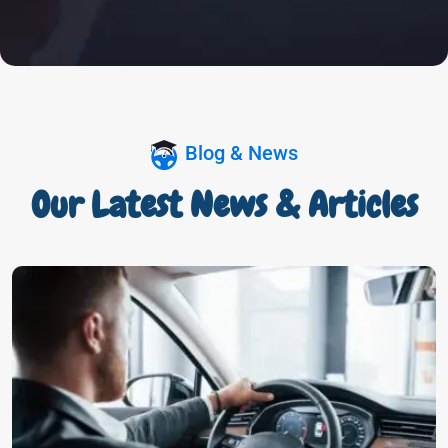
Blog & News
Our Latest News & Articles