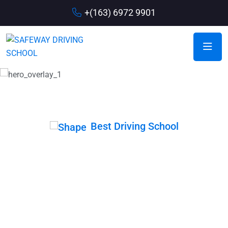
+(163) 6972 9901
Best Driving School
Drive with Our
Expert Member
When coming up with driving school slogans, it is important
to think about the main message you want to communicate.