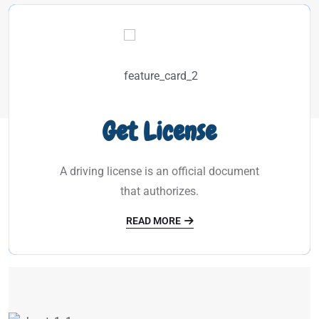
Get License
A driving license is an official document
that authorizes.
READ MORE