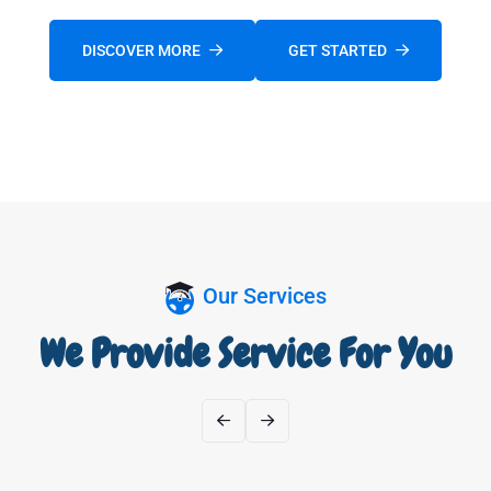
DISCOVER MORE
GET STARTED
FOLLOW US:
Our Services
We Provide Service For You