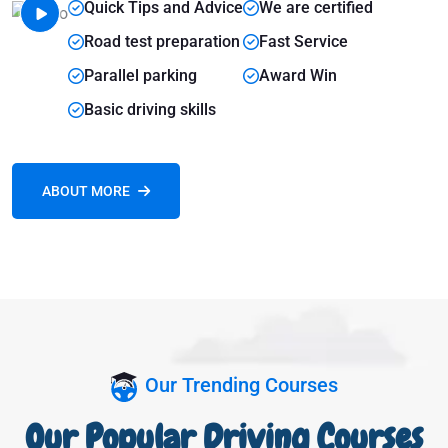
Quick Tips and Advice
We are certified
Road test preparation
Fast Service
Parallel parking
Award Win
Basic driving skills
ABOUT MORE
Our Trending Courses
Our Popular Driving Courses