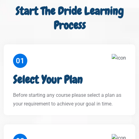
Start The Dride Learning
Process
01
Select Your Plan
Before starting any course please select a plan as
your requirement to achieve your goal in time.