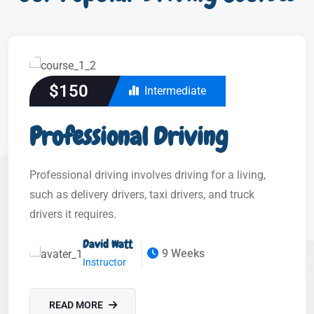
$150
Intermediate
Professional Driving
Professional driving involves driving for a living,
such as delivery drivers, taxi drivers, and truck
drivers it requires.
David Watt
9 Weeks
Instructor
READ MORE