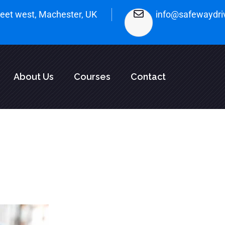
treet west, Machester, UK
info@safewaydri
About Us
Courses
Contact