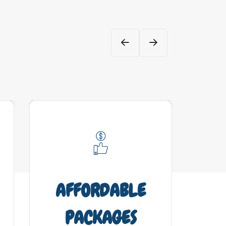
AFFORDABLE
DV
PACKAGES
Brai