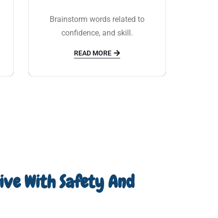
c
Brainstorm words related to
confidence, and skill.
READ MORE
rive With Safety And