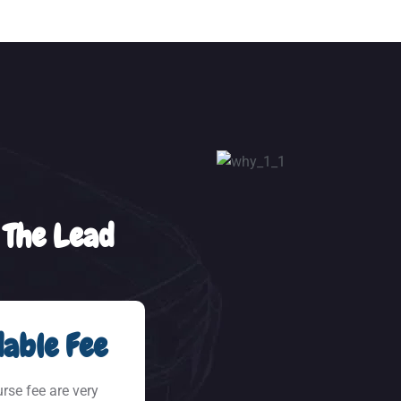
 The Lead
able Fee
urse fee are very