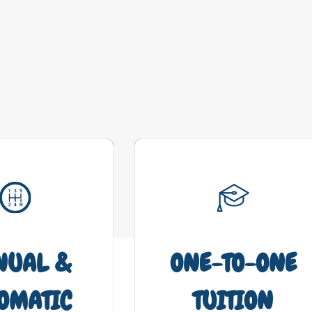
NUAL &
ONE-TO-ONE
OMATIC
TUITION