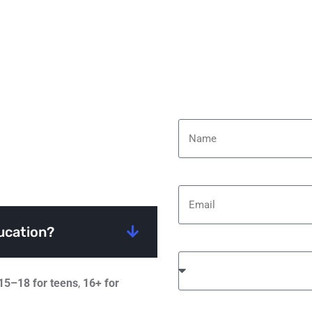
Name
Email
ucation?
Select Your Course
15–18 for teens
,
16+ for
Message