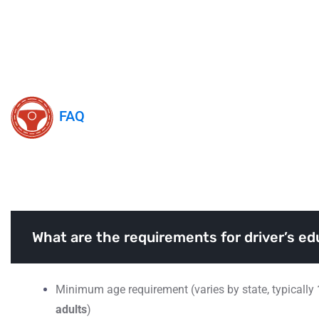
FAQ
Frequently Asked Question
What are the requirements for driver’s ed
Minimum age requirement (varies by state, typically
adults
)