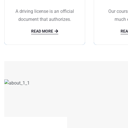
A driving license is an official
Our cours
document that authorizes.
much e
READ MORE
REA