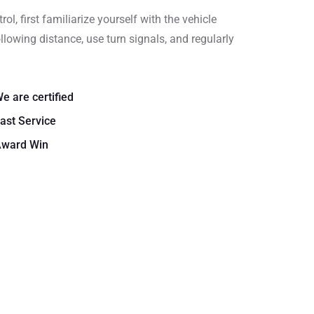
rol, first familiarize yourself with the vehicle
llowing distance, use turn signals, and regularly
e are certified
ast Service
ward Win