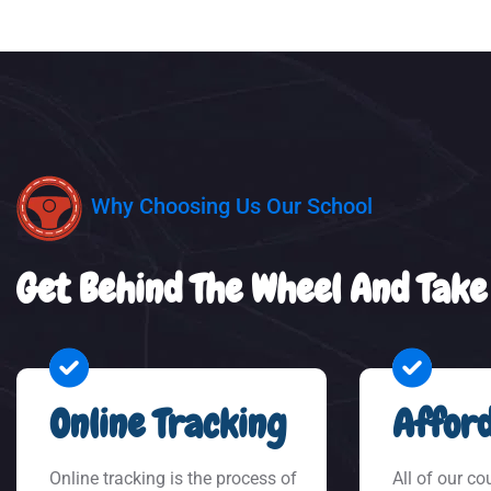
Why Choosing Us Our School
Get Behind The Wheel And Take
Online Tracking
Afford
Online tracking is the process of
All of our co