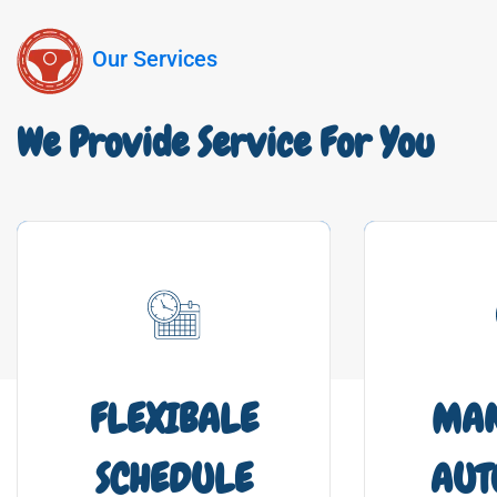
Our Services
We Provide Service For You
FLEXIBALE
MA
SCHEDULE
AUT