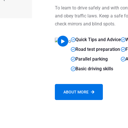
To learn to drive safely and with cont
and obey traffic laws. Keep a safe fo
check mirrors and blind spots.
Quick Tips and Advice
W
Road test preparation
F
Parallel parking
A
Basic driving skills
ABOUT MORE