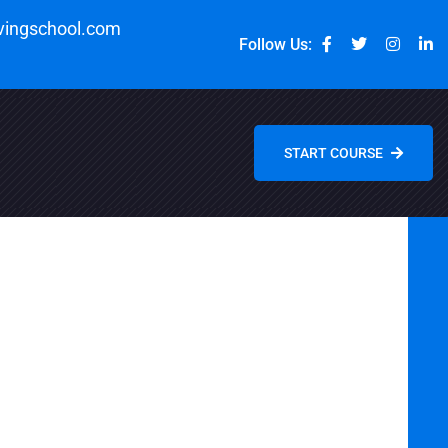
vingschool.com
Follow Us:
START COURSE