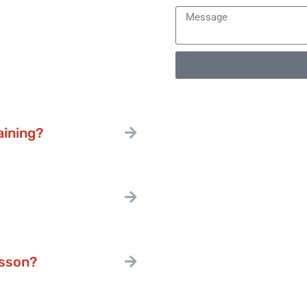
aining?
esson?