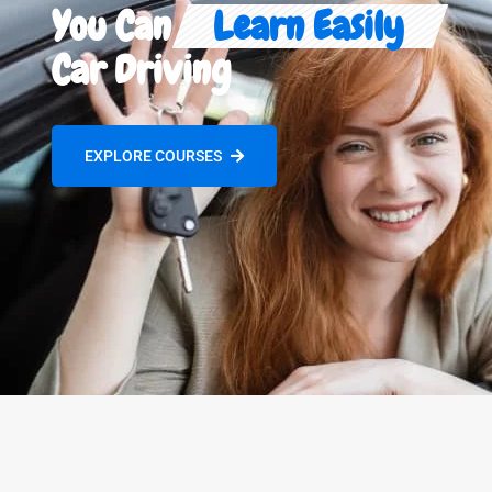
You Can
Learn Easily
Car Driving
EXPLORE COURSES