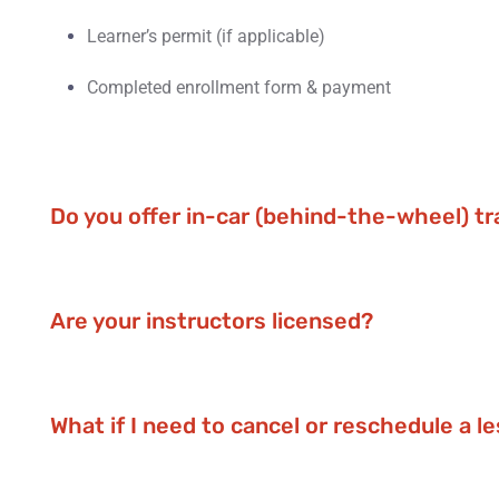
Learner’s permit (if applicable)
Completed enrollment form & payment
Do you offer in-car (behind-the-wheel) tr
Are your instructors licensed?
What if I need to cancel or reschedule a l