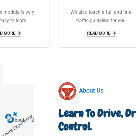
e module is very
We also teach a full and final
asy to learn.
traffic guideline for you.
D MORE
READ MORE
About Us
+
Learn To Drive, D
8
Years Experience
Control.