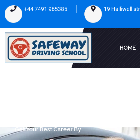
+44 7491 965385
19 Halliwell s
HOME
Get Your Best Career By