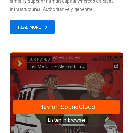
simplify superior human capital whereas efficient
infrastructures. Authoritatively generate
READ MORE