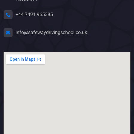
+44 7491 965385
info@safewaydrivingschool.co.uk