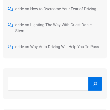
dride
on
How to Overcome Your Fear of Driving
dride
on
Lighting The Way With Guest Daniel
Stern
dride
on
Why Auto Driving Will Help You To Pass