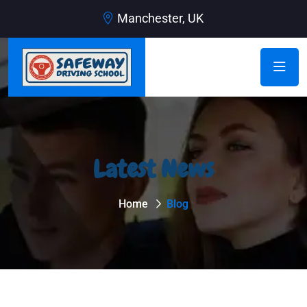
Manchester, UK
Latest News
Home
Blog