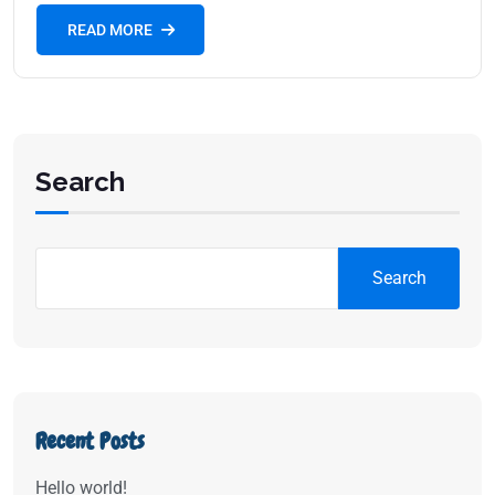
READ MORE
Search
Search
Recent Posts
Hello world!