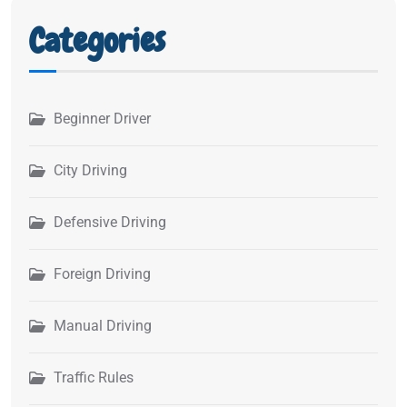
Categories
Beginner Driver
City Driving
Defensive Driving
Foreign Driving
Manual Driving
Traffic Rules