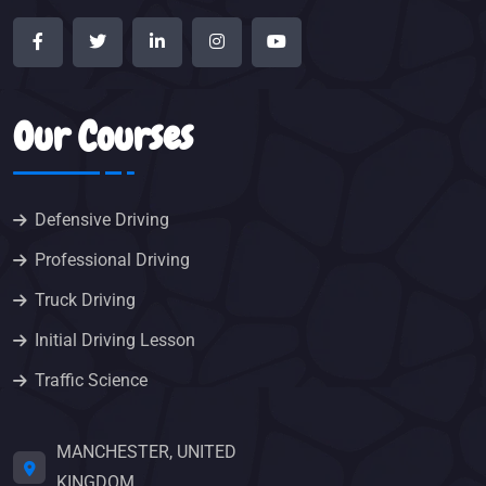
Our Courses
Defensive Driving
Professional Driving
Truck Driving
Initial Driving Lesson
Traffic Science
MANCHESTER, UNITED
KINGDOM