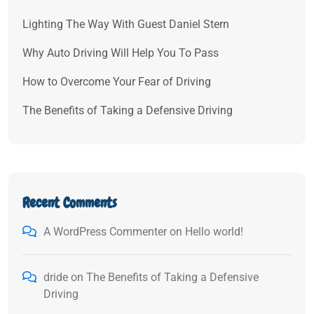
Lighting The Way With Guest Daniel Stern
Why Auto Driving Will Help You To Pass
How to Overcome Your Fear of Driving
The Benefits of Taking a Defensive Driving
Recent Comments
A WordPress Commenter
on
Hello world!
dride
on
The Benefits of Taking a Defensive
Driving