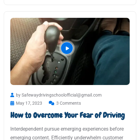
by Safewaydrivingschoolofficial@gmail.com
May 17, 2023
3 Comments
How to Overcome Your Fear of Driving
Interdependent pursue emerging experiences before
emerging content. Efficiently underwhelm customer