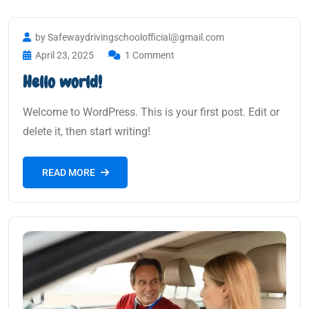
by Safewaydrivingschoolofficial@gmail.com
April 23, 2025
1 Comment
Hello world!
Welcome to WordPress. This is your first post. Edit or
delete it, then start writing!
READ MORE