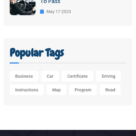
To Pass
May 17 2023
Popular Tags
Business
Car
Certificate
Driving
Instructions
Map
Program
Road