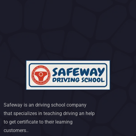
Safeway is an driving school company
that specializes in teaching driving an help
to get certificate to their learning
customers..