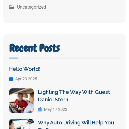
Uncategorized
Recent Posts
Hello World!
Apr 23 2025
Lighting The Way With Guest
Daniel Stern
May 17 2023
Why Auto Driving Will Help You