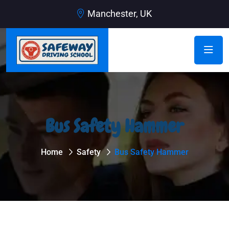
Manchester, UK
Bus Safety Hammer
Home
Safety
Bus Safety Hammer