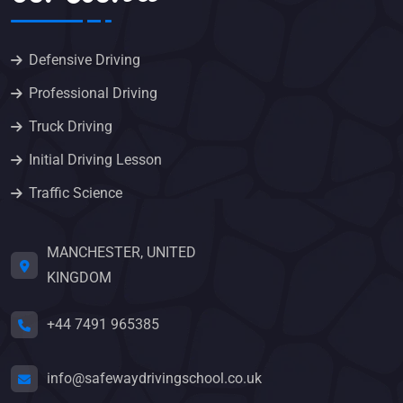
Defensive Driving
Professional Driving
Truck Driving
Initial Driving Lesson
Traffic Science
MANCHESTER, UNITED
KINGDOM
+44 7491 965385
info@safewaydrivingschool.co.uk