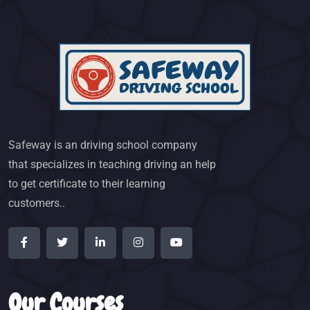
Safeway is an driving school company
that specializes in teaching driving an help
to get certificate to their learning
customers..
Our Courses