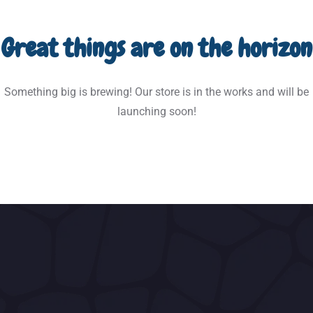
Great things are on the horizon
Something big is brewing! Our store is in the works and will be
launching soon!