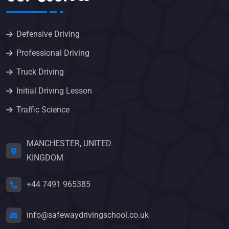
Defensive Driving
Professional Driving
Truck Driving
Initial Driving Lesson
Traffic Science
MANCHESTER, UNITED
KINGDOM
+44 7491 965385
info@safewaydrivingschool.co.uk