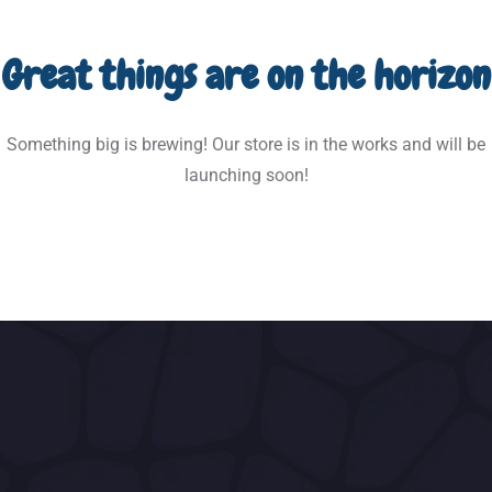
Great things are on the horizon
Something big is brewing! Our store is in the works and will be
launching soon!