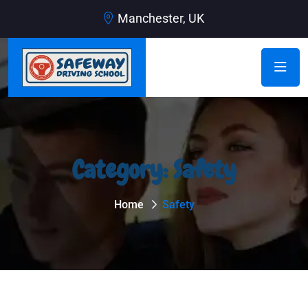
Manchester, UK
Category:
Safety
Home
Safety