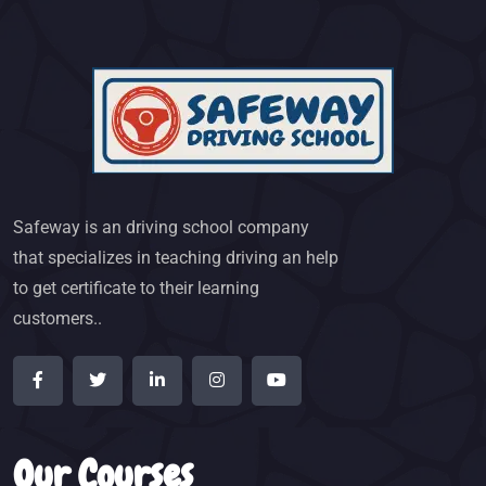
Safeway is an driving school company
that specializes in teaching driving an help
to get certificate to their learning
customers..
Our Courses