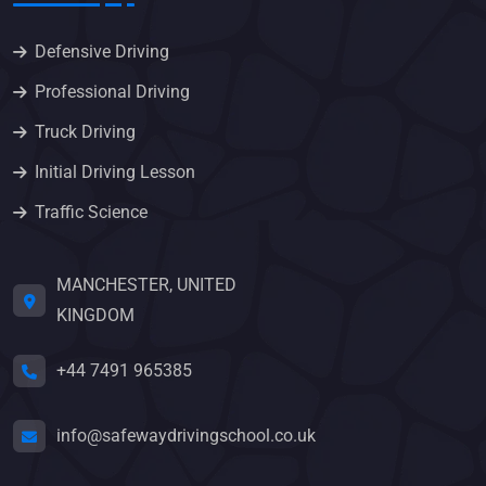
Defensive Driving
Professional Driving
Truck Driving
Initial Driving Lesson
Traffic Science
MANCHESTER, UNITED
KINGDOM
+44 7491 965385
info@safewaydrivingschool.co.uk