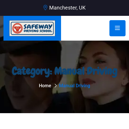
Manchester, UK
Category:
Manual Driving
Home
Manual Driving