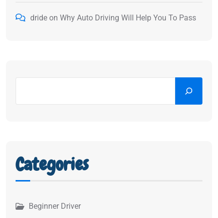
dride
on
Why Auto Driving Will Help You To Pass
Categories
Beginner Driver