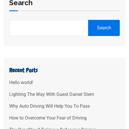
Search
Search
Recent Posts
Hello world!
Lighting The Way With Guest Daniel Stern
Why Auto Driving Will Help You To Pass
How to Overcome Your Fear of Driving