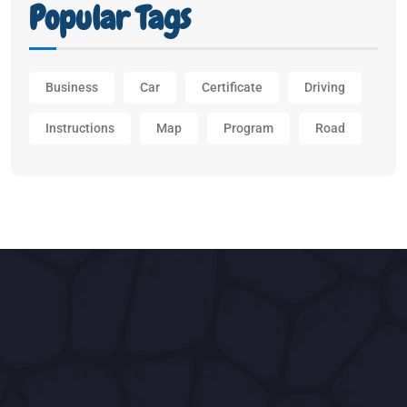
Popular Tags
Business
Car
Certificate
Driving
Instructions
Map
Program
Road