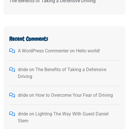
The Benefits of Taking a Defensive Driving
Recent Comments
A WordPress Commenter
on
Hello world!
dride
on
The Benefits of Taking a Defensive
Driving
dride
on
How to Overcome Your Fear of Driving
dride
on
Lighting The Way With Guest Daniel
Stern