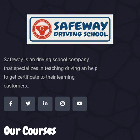
Safeway is an driving school company
that specializes in teaching driving an help
to get certificate to their learning
customers..
Our Courses