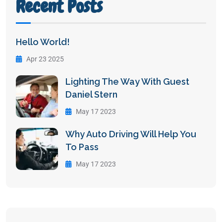
Recent Posts
Hello World!
Apr 23 2025
Lighting The Way With Guest
Daniel Stern
May 17 2023
Why Auto Driving Will Help You
To Pass
May 17 2023