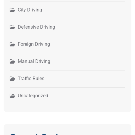
City Driving
Defensive Driving
Foreign Driving
Manual Driving
Traffic Rules
Uncategorized