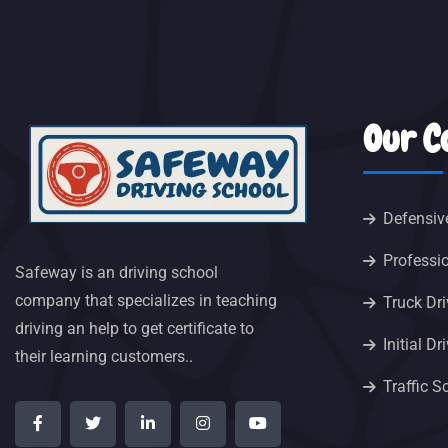
Our C
Defensiv
Professio
Safeway is an driving school
company that specializes in teaching
Truck Dri
driving an help to get certificate to
Initial D
their learning customers..
Traffic S