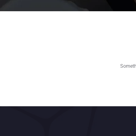
Somethi