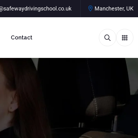
@safewaydrivingschool.co.uk
Manchester, UK
s
Contact