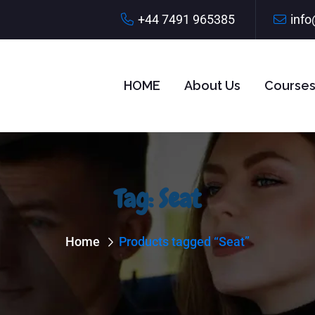
+44 7491 965385
info
HOME
About Us
Course
Tag:
Seat
Home
Products tagged “Seat”