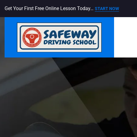
Get Your First Free Online Lesson Today…
START NOW