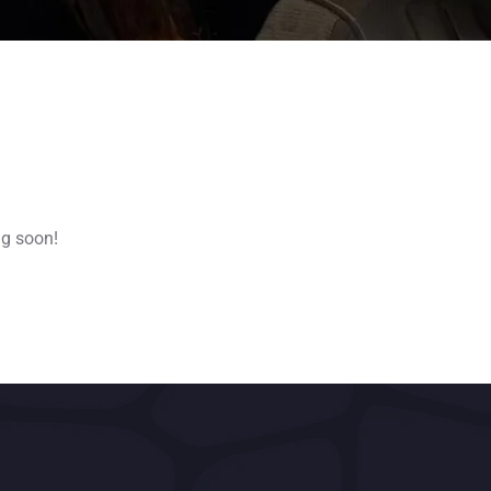
ng soon!