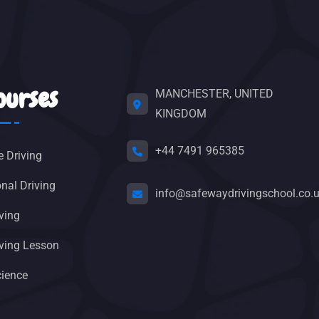
ourses
MANCHESTER, UNITED
KINGDOM
+44 7491 965385
e Driving
nal Driving
info@safewaydrivingschool.co.
ving
riving Lesson
cience