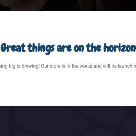
Great things are on the horizon
ng big is brewing! Our store is in the works and will be launchi