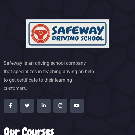
Safeway is an driving school company
that specializes in teaching driving an help
to get certificate to their learning
customers..
Our Courses