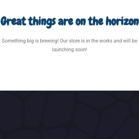
Great things are on the horizon
Something big is brewing! Our store is in the works and will be
launching soon!