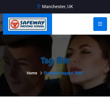
Manchester, UK
Tag:
Rim
Home
Products tagged “Rim”