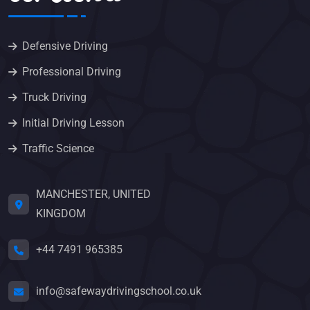
Defensive Driving
Professional Driving
Truck Driving
Initial Driving Lesson
Traffic Science
MANCHESTER, UNITED
KINGDOM
+44 7491 965385
info@safewaydrivingschool.co.uk